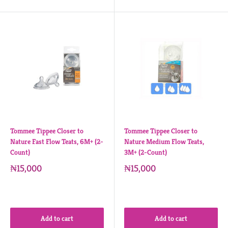
Tommee Tippee Closer to
Tommee Tippee Closer to
Nature Fast Flow Teats, 6M+ (2-
Nature Medium Flow Teats,
Count)
3M+ (2-Count)
₦15,000
₦15,000
Add to cart
Add to cart