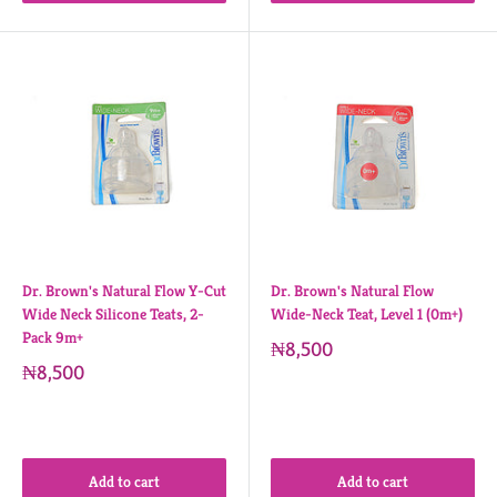
Dr. Brown's Natural Flow Y-Cut
Dr. Brown's Natural Flow
Wide Neck Silicone Teats, 2-
Wide-Neck Teat, Level 1 (0m+)
Pack 9m+
₦8,500
₦8,500
Add to cart
Add to cart