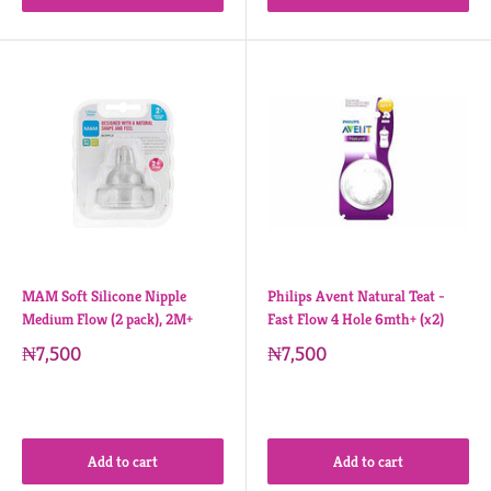
MAM Soft Silicone Nipple
Philips Avent Natural Teat -
Medium Flow (2 pack), 2M+
Fast Flow 4 Hole 6mth+ (x2)
₦7,500
₦7,500
Add to cart
Add to cart