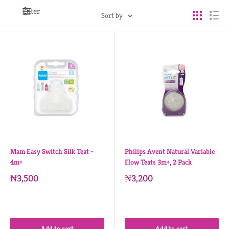
Filter
Sort by
Mam Easy Switch Silk Teat -
Philips Avent Natural Variable
4m+
Flow Teats 3m+, 2 Pack
₦3,500
₦3,200
Add to cart
Add to cart