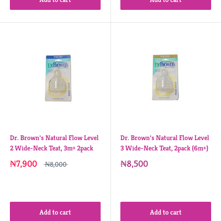
Dr. Brown's Natural Flow Level
Dr. Brown's Natural Flow Level
2 Wide-Neck Teat, 3m+ 2pack
3 Wide-Neck Teat, 2pack (6m+)
₦7,900
₦8,500
₦8,000
Add to cart
Add to cart