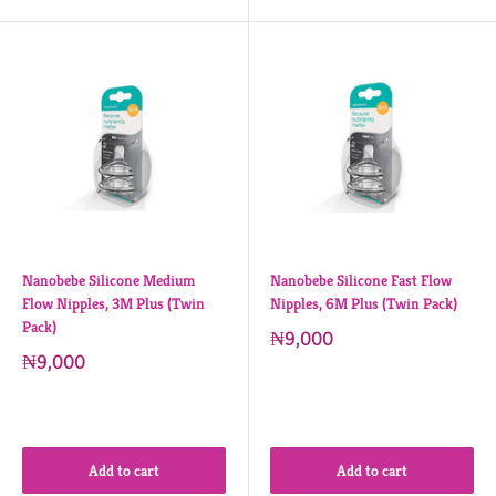
Nanobebe Silicone Medium
Nanobebe Silicone Fast Flow
Flow Nipples, 3M Plus (Twin
Nipples, 6M Plus (Twin Pack)
Pack)
₦9,000
₦9,000
Add to cart
Add to cart