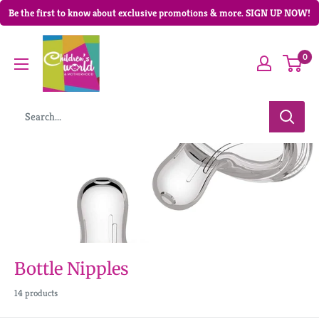
Be the first to know about exclusive promotions & more. SIGN UP NOW!
0
Bottle Nipples
14 products