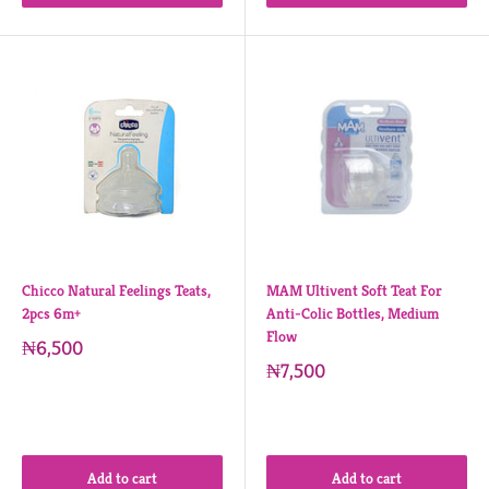
Chicco Natural Feelings Teats,
MAM Ultivent Soft Teat For
2pcs 6m+
Anti-Colic Bottles, Medium
Flow
₦6,500
₦7,500
Add to cart
Add to cart