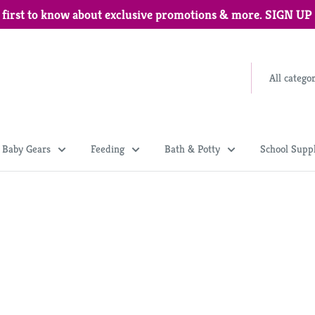
 first to know about exclusive promotions & more. SIGN U
All catego
Baby Gears
Feeding
Bath & Potty
School Suppl