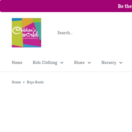
Be the
Home
Kids Clothing
Shoes
Nursery
Home
Boys Boots