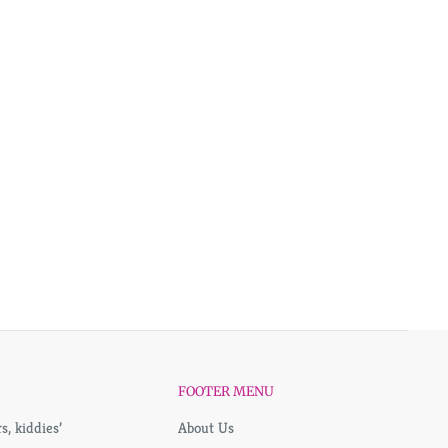
FOOTER MENU
, kiddies’
About Us