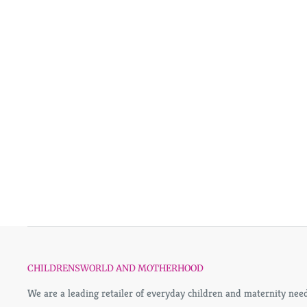
CHILDRENSWORLD AND MOTHERHOOD
We are a leading retailer of everyday children and maternity need