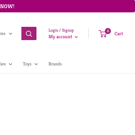
P NOW!
Login / Signup
0
Cart
ries
My account
ies
Toys
Brands