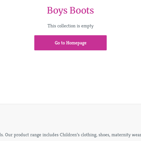
Boys Boots
This collection is empty
Go to Homepage
s. Our product range includes Children’s clothing, shoes, maternity wears