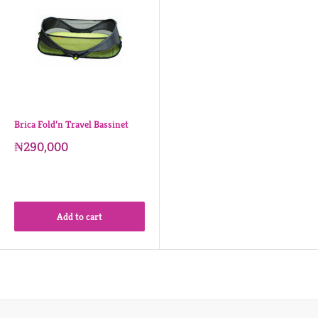
Brica Fold’n Travel Bassinet
₦290,000
Add to cart