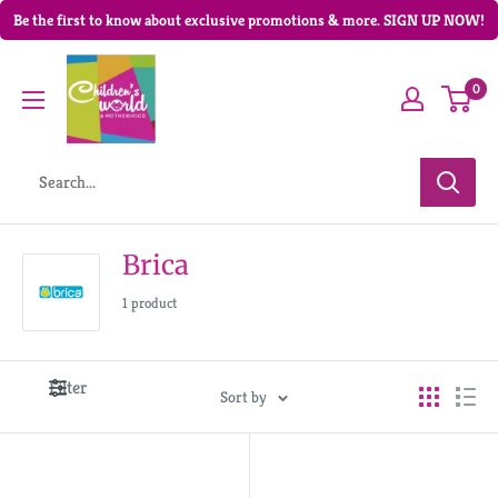
Be the first to know about exclusive promotions & more. SIGN UP NOW!
0
Brica
1 product
Filter
Sort by