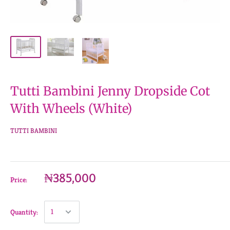
Tutti Bambini Jenny Dropside Cot
With Wheels (White)
TUTTI BAMBINI
₦385,000
Price:
Quantity: