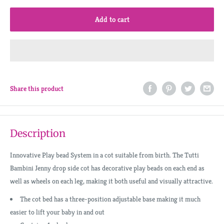
Add to cart
Share this product
Description
Innovative Play bead System in a cot suitable from birth. The Tutti
Bambini Jenny drop side cot has decorative play beads on each end as
well as wheels on each leg, making it both useful and visually attractive.
The cot bed has a three-position adjustable base making it much
easier to lift your baby in and out