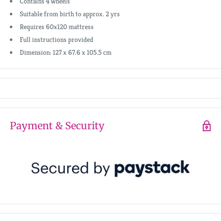
Contains 4 wheels
Suitable from birth to approx. 2 yrs
Requires 60x120 mattress
Full instructions provided
Dimension: 127 x 67.6 x 105.5 cm
Payment & Security