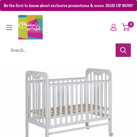
Be the first to know about exclusive promotions & more. SIGN UP NOW!
0