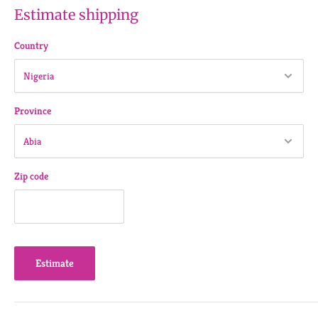
Estimate shipping
Country
Province
Zip code
Estimate