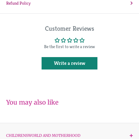
Refund Policy
Customer Reviews
Be the first to write a review
Write a review
You may also like
CHILDRENSWORLD AND MOTHERHOOD