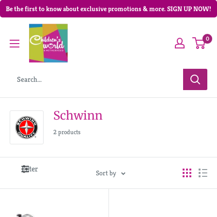
Be the first to know about exclusive promotions & more. SIGN UP NOW!
0
Schwinn
2 products
Filter
Sort by