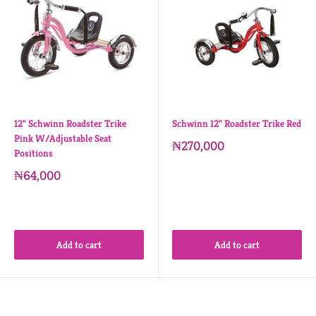
12" Schwinn Roadster Trike
Schwinn 12" Roadster Trike Red
Pink W/Adjustable Seat
₦270,000
Positions
₦64,000
Add to cart
Add to cart