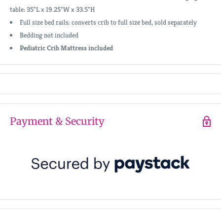
table: 35"L x 19.25"W x 33.5"H
Full size bed rails: converts crib to full size bed, sold separately
Bedding not included
Pediatric Crib Mattress included
Payment & Security