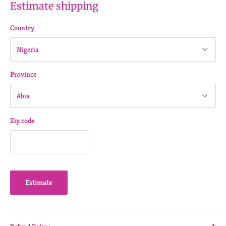
Estimate shipping
Country
Province
Zip code
Estimate