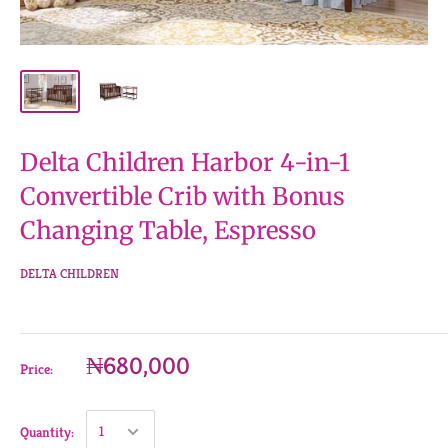
Delta Children Harbor 4-in-1
Convertible Crib with Bonus
Changing Table, Espresso
DELTA CHILDREN
₦680,000
Price:
Quantity: