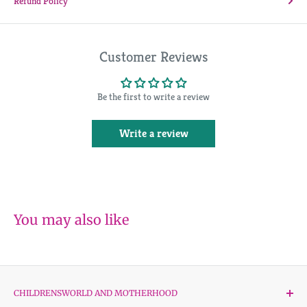
Refund Policy
Customer Reviews
Be the first to write a review
Write a review
You may also like
CHILDRENSWORLD AND MOTHERHOOD