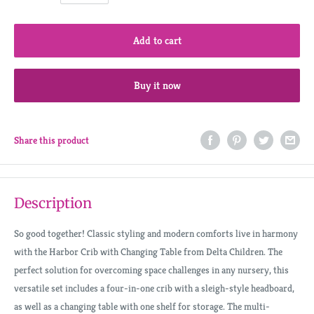
Add to cart
Buy it now
Share this product
Description
So good together! Classic styling and modern comforts live in harmony
with the Harbor Crib with Changing Table from Delta Children. The
perfect solution for overcoming space challenges in any nursery, this
versatile set includes a four-in-one crib with a sleigh-style headboard,
as well as a changing table with one shelf for storage. The multi-