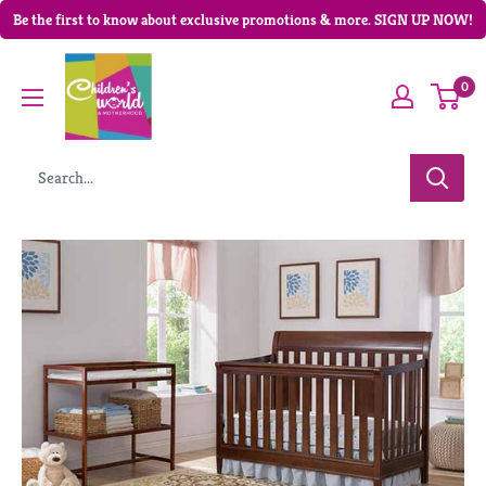
Be the first to know about exclusive promotions & more. SIGN UP NOW!
0