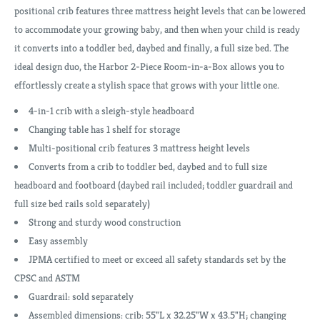
positional crib features three mattress height levels that can be lowered
to accommodate your growing baby, and then when your child is ready
it converts into a toddler bed, daybed and finally, a full size bed. The
ideal design duo, the Harbor 2-Piece Room-in-a-Box allows you to
effortlessly create a stylish space that grows with your little one.
4-in-1 crib with a sleigh-style headboard
Changing table has 1 shelf for storage
Multi-positional crib features 3 mattress height levels
Converts from a crib to toddler bed, daybed and to full size
headboard and footboard (daybed rail included; toddler guardrail and
full size bed rails sold separately)
Strong and sturdy wood construction
Easy assembly
JPMA certified to meet or exceed all safety standards set by the
CPSC and ASTM
Guardrail: sold separately
Assembled dimensions: crib: 55"L x 32.25"W x 43.5"H; changing